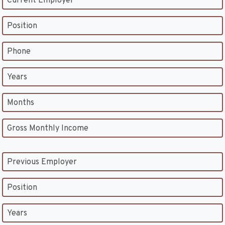
Current Employer
Position
Phone
Years
Months
Gross Monthly Income
Previous Employer
Position
Years