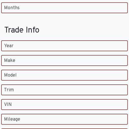
Months
Trade Info
Year
Make
Model
Trim
VIN
Mileage