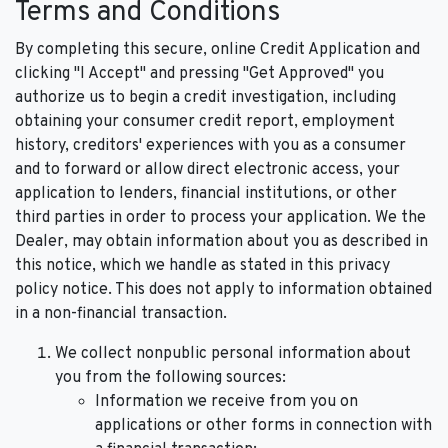
Terms and Conditions
By completing this secure, online Credit Application and
clicking "I Accept" and pressing "Get Approved" you
authorize us to begin a credit investigation, including
obtaining your consumer credit report, employment
history, creditors' experiences with you as a consumer
and to forward or allow direct electronic access, your
application to lenders, financial institutions, or other
third parties in order to process your application. We the
Dealer, may obtain information about you as described in
this notice, which we handle as stated in this privacy
policy notice. This does not apply to information obtained
in a non-financial transaction.
We collect nonpublic personal information about
you from the following sources:
Information we receive from you on
applications or other forms in connection with