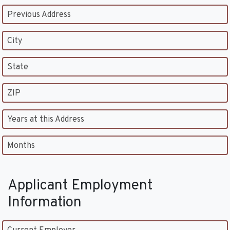
Previous Address
City
State
ZIP
Years at this Address
Months
Applicant Employment
Information