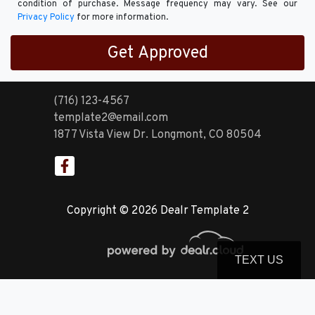
condition of purchase. Message frequency may vary. See our
Privacy Policy
for more information.
(716) 123-4567
template2@email.com
1877 Vista View Dr.
Longmont, CO 80504
Copyright © 2026 Dealr Template 2
TEXT US
© Certain automotive content displayed within this website, Copyright
DataOne Software
and are
protected under the United States and international copyright law. Any unauthorized use,