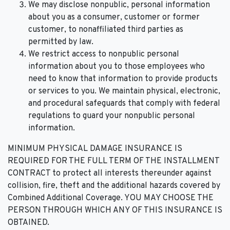
We may disclose nonpublic, personal information
about you as a consumer, customer or former
customer, to nonaffiliated third parties as
permitted by law.
We restrict access to nonpublic personal
information about you to those employees who
need to know that information to provide products
or services to you. We maintain physical, electronic,
and procedural safeguards that comply with federal
regulations to guard your nonpublic personal
information.
MINIMUM PHYSICAL DAMAGE INSURANCE IS
REQUIRED FOR THE FULL TERM OF THE INSTALLMENT
CONTRACT to protect all interests thereunder against
collision, fire, theft and the additional hazards covered by
Combined Additional Coverage. YOU MAY CHOOSE THE
PERSON THROUGH WHICH ANY OF THIS INSURANCE IS
OBTAINED.