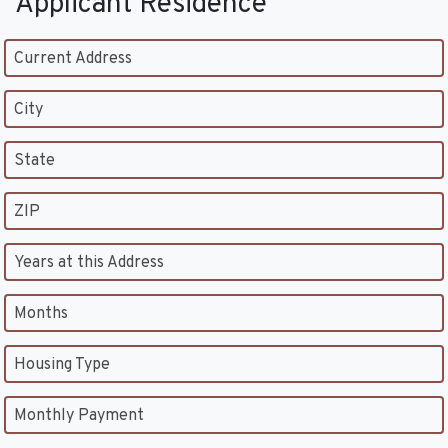
Applicant Residence
Current Address
City
State
ZIP
Years at this Address
Months
Housing Type
Monthly Payment