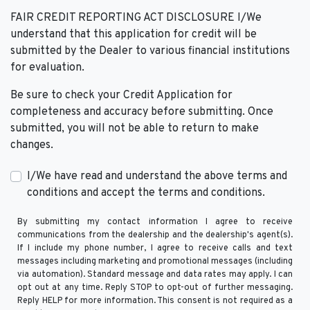
FAIR CREDIT REPORTING ACT DISCLOSURE I/We
understand that this application for credit will be
submitted by the Dealer to various financial institutions
for evaluation.
Be sure to check your Credit Application for
completeness and accuracy before submitting. Once
submitted, you will not be able to return to make
changes.
I/We have read and understand the above terms and
conditions and accept the terms and conditions.
By submitting my contact information I agree to receive
communications from the dealership and the dealership's agent(s).
If I include my phone number, I agree to receive calls and text
messages including marketing and promotional messages (including
via automation). Standard message and data rates may apply. I can
opt out at any time. Reply STOP to opt-out of further messaging.
Reply HELP for more information. This consent is not required as a