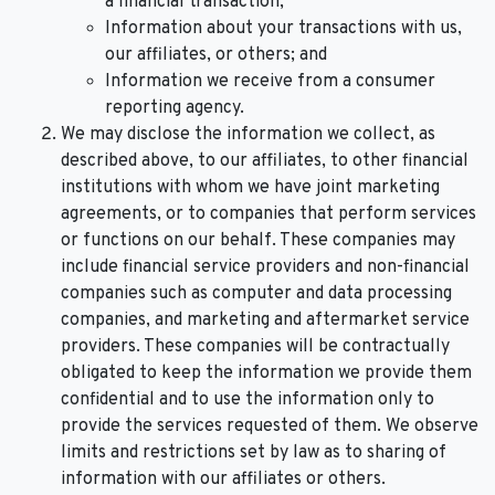
a financial transaction;
Information about your transactions with us,
our affiliates, or others; and
Information we receive from a consumer
reporting agency.
We may disclose the information we collect, as
described above, to our affiliates, to other financial
institutions with whom we have joint marketing
agreements, or to companies that perform services
or functions on our behalf. These companies may
include financial service providers and non-financial
companies such as computer and data processing
companies, and marketing and aftermarket service
providers. These companies will be contractually
obligated to keep the information we provide them
confidential and to use the information only to
provide the services requested of them. We observe
limits and restrictions set by law as to sharing of
information with our affiliates or others.