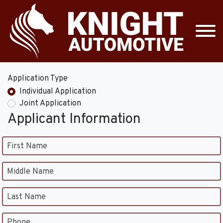
Application Type
Individual Application
Joint Application
Applicant Information
First Name
Middle Name
Last Name
Phone