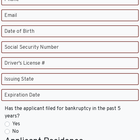
Email
Date of Birth
Social Security Number
Driver's License #
Issuing State
Expiration Date
Has the applicant filed for bankruptcy in the past 5
years?
Yes
No