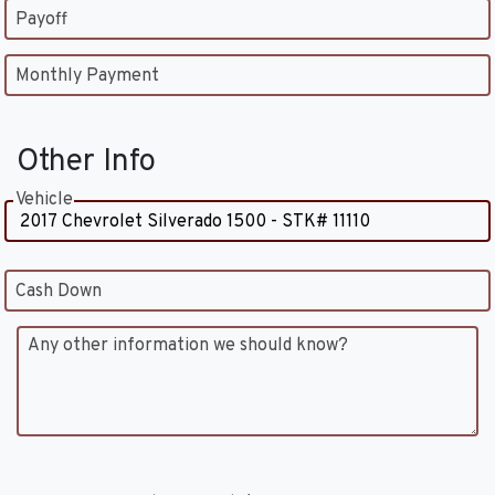
Payoff
Monthly Payment
Other Info
Vehicle
Cash Down
Any other information we should know?